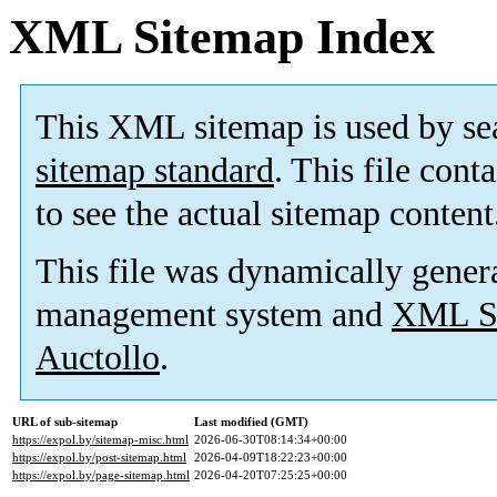
XML Sitemap Index
This XML sitemap is used by se
sitemap standard
. This file cont
to see the actual sitemap content
This file was dynamically gener
management system and
XML Si
Auctollo
.
URL of sub-sitemap
Last modified (GMT)
https://expol.by/sitemap-misc.html
2026-06-30T08:14:34+00:00
https://expol.by/post-sitemap.html
2026-04-09T18:22:23+00:00
https://expol.by/page-sitemap.html
2026-04-20T07:25:25+00:00