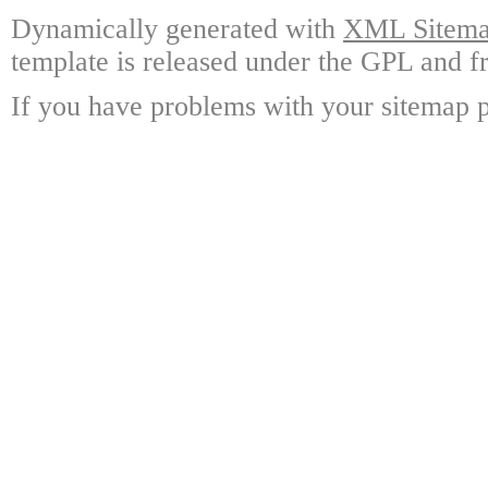
Dynamically generated with
XML Sitemap
template is released under the GPL and fr
If you have problems with your sitemap p